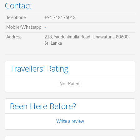
Contact
Telephone
+94 718175013
Mobile/Whatsapp
-
Address
218, Yaddehimulla Road, Unawatuna 80600,
Sri Lanka
Travellers' Rating
Not Rated!
Been Here Before?
Write a review