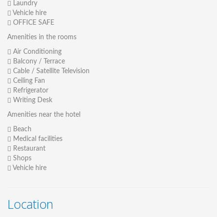
Laundry
Vehicle hire
OFFICE SAFE
Amenities in the rooms
Air Conditioning
Balcony / Terrace
Cable / Satellite Television
Ceiling Fan
Refrigerator
Writing Desk
Amenities near the hotel
Beach
Medical facilities
Restaurant
Shops
Vehicle hire
Location