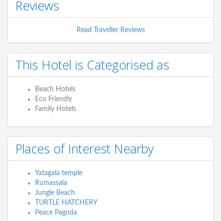
Reviews
Read Traveller Reviews
This Hotel is Categorised as
Beach Hotels
Eco Friendly
Family Hotels
Places of Interest Nearby
Yatagala temple
Rumassala
Jungle Beach
TURTLE HATCHERY
Peace Pagoda