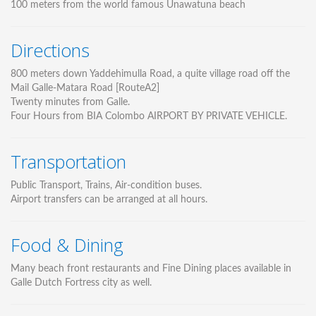
100 meters from the world famous Unawatuna beach
Directions
800 meters down Yaddehimulla Road, a quite village road off the
Mail Galle-Matara Road [RouteA2]
Twenty minutes from Galle.
Four Hours from BIA Colombo AIRPORT BY PRIVATE VEHICLE.
Transportation
Public Transport, Trains, Air-condition buses.
Airport transfers can be arranged at all hours.
Food & Dining
Many beach front restaurants and Fine Dining places available in
Galle Dutch Fortress city as well.