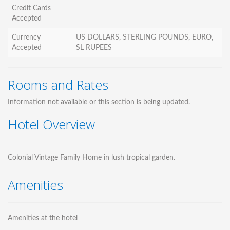
Credit Cards
Accepted
Currency
US DOLLARS, STERLING POUNDS, EURO,
Accepted
SL RUPEES
Rooms and Rates
Information not available or this section is being updated.
Hotel Overview
Colonial Vintage Family Home in lush tropical garden.
Amenities
Amenities at the hotel