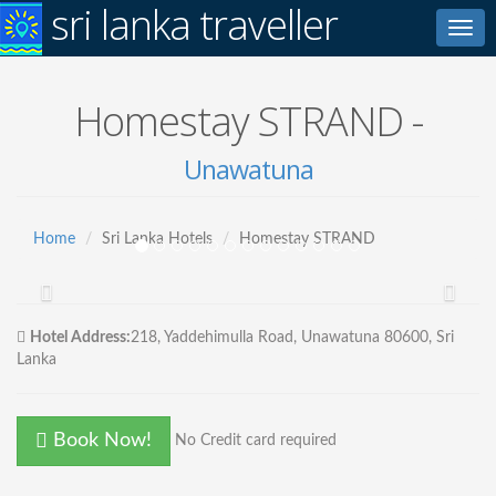
sri lanka traveller
Toggl
navig
Homestay STRAND -
Unawatuna
Home
Sri Lanka Hotels
Homestay STRAND
Hotel Address:
218, Yaddehimulla Road, Unawatuna 80600, Sri
Lanka
Book Now!
No Credit card required