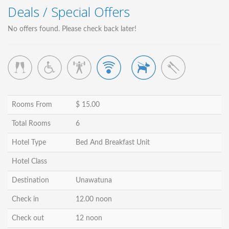
Deals / Special Offers
No offers found. Please check back later!
Rooms From
$ 15.00
Total Rooms
6
Hotel Type
Bed And Breakfast Unit
Hotel Class
Destination
Unawatuna
Check in
12.00 noon
Check out
12 noon